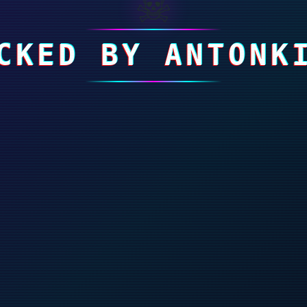
☠
CKED BY ANTONK