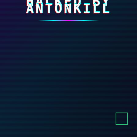
HACKED BY
ANTONKILL