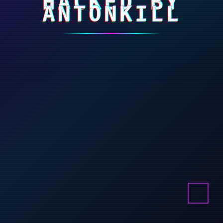
HACKED BY
ANTONKILL